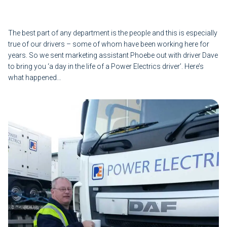
The best part of any department is the people and this is especially
true of our drivers – some of whom have been working here for
years. So we sent marketing assistant Phoebe out with driver Dave
to bring you ‘a day in the life of a Power Electrics driver’. Here’s
what happened…