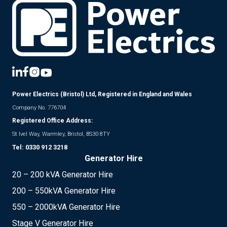
Power Electrics (Bristol) Ltd, Registered in England and Wales
Company No. 776704
Registered Office Address:
St Ivel Way, Warmley, Bristol, BS30 8TY
Tel:
0330 912 3218
Generator Hire
20 – 200 kVA Generator Hire
200 – 550kVA Generator Hire
550 – 2000kVA Generator Hire
Stage V Generator Hire