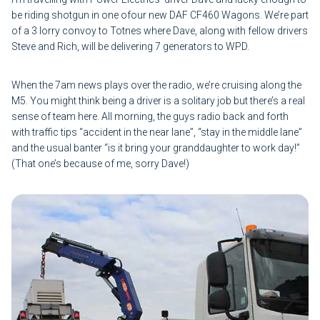
be riding shotgun in one ofour new DAF CF460 Wagons. We’re part
of a 3 lorry convoy to Totnes where Dave, along with fellow drivers
Steve and Rich, will be delivering 7 generators to WPD.
When the 7am news plays over the radio, we’re cruising along the
M5. You might think being a driver is a solitary job but there’s a real
sense of team here. All morning, the guys radio back and forth
with traffic tips “accident in the near lane”, “stay in the middle lane”
and the usual banter “is it bring your granddaughter to work day!”
(That one’s because of me, sorry Dave!)