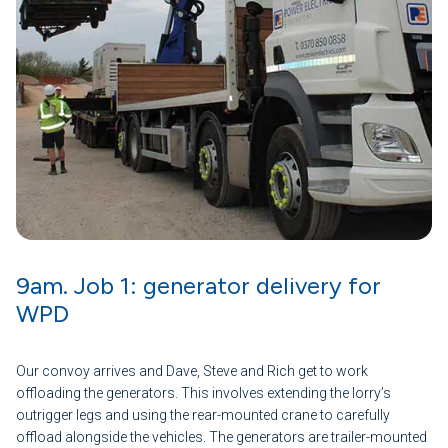
9am. Job 1: generator delivery for
WPD
Our convoy arrives and Dave, Steve and Rich get to work
offloading the generators. This involves extending the lorry’s
outrigger legs and using the rear-mounted crane to carefully
offload alongside the vehicles. The generators are trailer-mounted