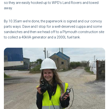
so they are easily hooked up to WPD’s Land Rovers and towed
away.
By 10.35am we’re done, the paperwork is signed and our convoy
parts ways. Dave and I stop for a well-deserved cuppa and some
sandwiches and then we head off to a Plymouth construction site
to collect a 40kVA generator and a 2000L fuel tank.