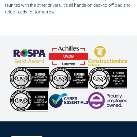
reunited with the other drivers, it’s all hands on deck to offload and
refuel ready for tomorrow.