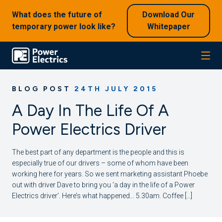
What does the future of
Download Our
temporary power look like?
Whitepaper
BLOG POST
24TH JULY 2015
A Day In The Life Of A
Power Electrics Driver
The best part of any department is the people and this is
especially true of our drivers – some of whom have been
working here for years. So we sent marketing assistant Phoebe
out with driver Dave to bring you ‘a day in the life of a Power
Electrics driver’. Here’s what happened… 5.30am. Coffee […]