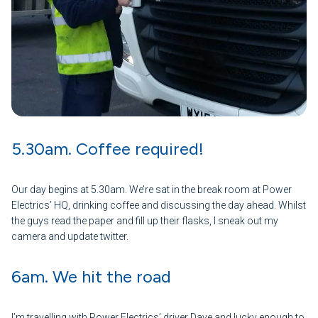
5.30am. Coffee required!
Our day begins at 5.30am. We’re sat in the break room at Power
Electrics’ HQ, drinking coffee and discussing the day ahead. Whilst
the guys read the paper and fill up their flasks, I sneak out my
camera and update twitter.
6am. We hit the road
I’m travelling with Power Electrics’ driver Dave and lucky enough to