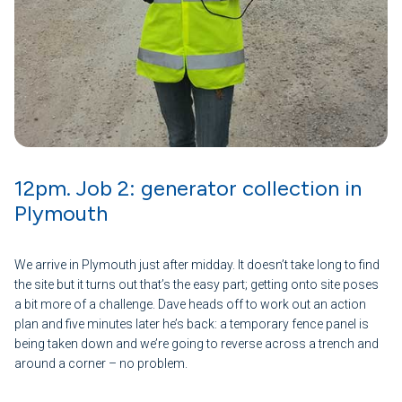
12pm. Job 2: generator collection in
Plymouth
We arrive in Plymouth just after midday. It doesn’t take long to find
the site but it turns out that’s the easy part; getting onto site poses
a bit more of a challenge. Dave heads off to work out an action
plan and five minutes later he’s back: a temporary fence panel is
being taken down and we’re going to reverse across a trench and
around a corner – no problem.