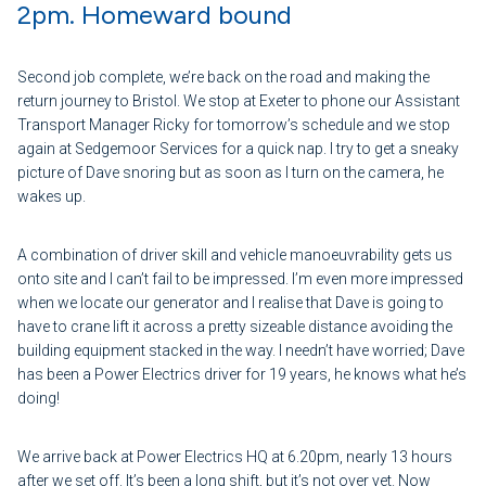
2pm. Homeward bound
Second job complete, we’re back on the road and making the
return journey to Bristol. We stop at Exeter to phone our Assistant
Transport Manager Ricky for tomorrow’s schedule and we stop
again at Sedgemoor Services for a quick nap. I try to get a sneaky
picture of Dave snoring but as soon as I turn on the camera, he
wakes up.
A combination of driver skill and vehicle manoeuvrability gets us
onto site and I can’t fail to be impressed. I’m even more impressed
when we locate our generator and I realise that Dave is going to
have to crane lift it across a pretty sizeable distance avoiding the
building equipment stacked in the way. I needn’t have worried; Dave
has been a Power Electrics driver for 19 years, he knows what he’s
doing!
We arrive back at Power Electrics HQ at 6.20pm, nearly 13 hours
after we set off. It’s been a long shift, but it’s not over yet. Now