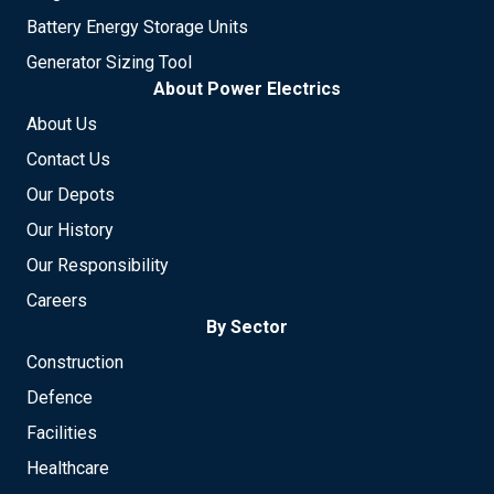
Battery Energy Storage Units
Generator Sizing Tool
About Power Electrics
About Us
Contact Us
Our Depots
Our History
Our Responsibility
Careers
By Sector
Construction
Defence
Facilities
Healthcare