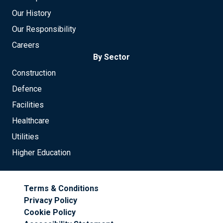
Our History
Our Responsibility
Careers
By Sector
Construction
Defence
Facilities
Healthcare
Utilities
Higher Education
Terms & Conditions
Privacy Policy
Cookie Policy