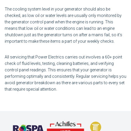
The cooling system level in your generator should also be
checked, as low oil or water levels are usually only monitored by
the generator control panel when the engine is running. This
means that low oil or water conditions can lead to an engine
shutdown just as the generator turns on after a mains fail, so it’s
important to make these items a part of your weekly checks.
All servicing that Power Electrics carries out involves a 60+ point
check of fluid levels, testing, cleaning batteries, and verifying
control panel readings. This ensures that your generator is
performing optimally and consistently. Regular servicing helps you
avoid generator breakdown as there are various parts to every set
that require special attention.