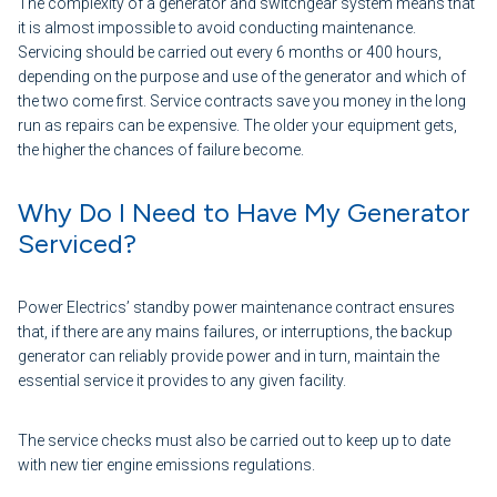
The complexity of a generator and switchgear system means that
it is almost impossible to avoid conducting maintenance.
Servicing should be carried out every 6 months or 400 hours,
depending on the purpose and use of the generator and which of
the two come first. Service contracts save you money in the long
run as repairs can be expensive. The older your equipment gets,
the higher the chances of failure become.
Why Do I Need to Have My Generator
Serviced?
Power Electrics’ standby power maintenance contract ensures
that, if there are any mains failures, or interruptions, the backup
generator can reliably provide power and in turn, maintain the
essential service it provides to any given facility.
The service checks must also be carried out to keep up to date
with new tier engine emissions regulations.