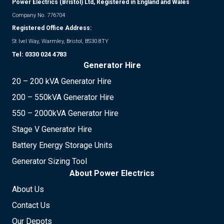
Power Electrics (Bristol) Ltd, Registered in England and Wales
Company No. 776704
Registered Office Address:
St Ivel Way, Warmley, Bristol, BS30 8TY
Tel:
0330 024 4783
Generator Hire
20 – 200 kVA Generator Hire
200 – 550kVA Generator Hire
550 – 2000kVA Generator Hire
Stage V Generator Hire
Battery Energy Storage Units
Generator Sizing Tool
About Power Electrics
About Us
Contact Us
Our Depots