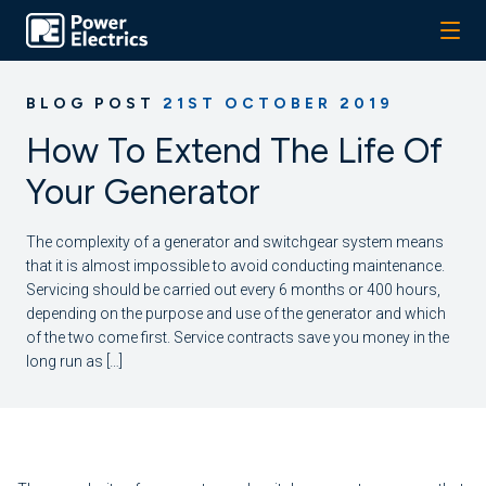
BLOG POST
21ST OCTOBER 2019
How To Extend The Life Of
Your Generator
The complexity of a generator and switchgear system means
that it is almost impossible to avoid conducting maintenance.
Servicing should be carried out every 6 months or 400 hours,
depending on the purpose and use of the generator and which
of the two come first. Service contracts save you money in the
long run as […]