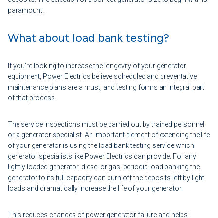
paramount.
What about load bank testing?
If you’re looking to increase the longevity of your generator
equipment, Power Electrics believe scheduled and preventative
maintenance plans are a must, and testing forms an integral part
of that process.
The service inspections must be carried out by trained personnel
or a generator specialist. An important element of extending the life
of your generator is using the load bank testing service which
generator specialists like Power Electrics can provide. For any
lightly loaded generator, diesel or gas, periodic load banking the
generator to its full capacity can burn off the deposits left by light
loads and dramatically increase the life of your generator.
This reduces chances of power generator failure and helps