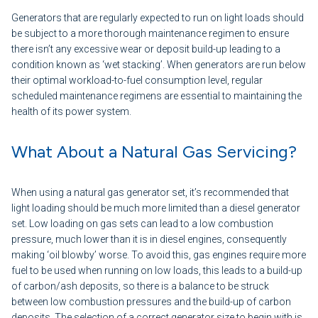
Generators that are regularly expected to run on light loads should
be subject to a more thorough maintenance regimen to ensure
there isn’t any excessive wear or deposit build-up leading to a
condition known as ‘wet stacking’. When generators are run below
their optimal workload-to-fuel consumption level, regular
scheduled maintenance regimens are essential to maintaining the
health of its power system.
What About a Natural Gas Servicing?
When using a natural gas generator set, it’s recommended that
light loading should be much more limited than a diesel generator
set. Low loading on gas sets can lead to a low combustion
pressure, much lower than it is in diesel engines, consequently
making ‘oil blowby’ worse. To avoid this, gas engines require more
fuel to be used when running on low loads, this leads to a build-up
of carbon/ash deposits, so there is a balance to be struck
between low combustion pressures and the build-up of carbon
deposits. The selection of a correct generator size to begin with is