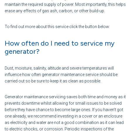
maintain the required supply of power. Most importantly, this helps
erase any effects of gas ash, carbon, or other build-up.
To find out more about this service click the button below:
How often do I need to service my
generator?
Dust, moisture, salinity, altitude and severe temperatures will
influence how often generator maintenance service should be
carried out so be sure to keep it as clean as possible.
Generator maintenance servicing saves both time and money as it
prevents downtime whilst allowing for small issues to be solved
before they have chance to become large ones. If you haven’t got
one already, we recommend investing in a cover or an enclosure
as electricity and water are not a good combination as it can lead
to electric shocks, or corrosion. Periodic inspections of the