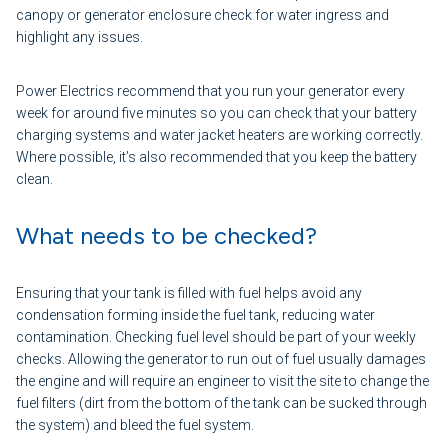
canopy or generator enclosure check for water ingress and
highlight any issues.
Power Electrics recommend that you run your generator every
week for around five minutes so you can check that your battery
charging systems and water jacket heaters are working correctly.
Where possible, it’s also recommended that you keep the battery
clean.
What needs to be checked?
Ensuring that your tank is filled with fuel helps avoid any
condensation forming inside the fuel tank, reducing water
contamination. Checking fuel level should be part of your weekly
checks. Allowing the generator to run out of fuel usually damages
the engine and will require an engineer to visit the site to change the
fuel filters (dirt from the bottom of the tank can be sucked through
the system) and bleed the fuel system.