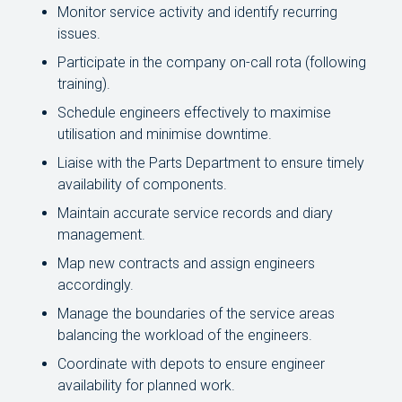
Monitor service activity and identify recurring
issues.
Participate in the company on-call rota (following
training).
Schedule engineers effectively to maximise
utilisation and minimise downtime.
Liaise with the Parts Department to ensure timely
availability of components.
Maintain accurate service records and diary
management.
Map new contracts and assign engineers
accordingly.
Manage the boundaries of the service areas
balancing the workload of the engineers.
Coordinate with depots to ensure engineer
availability for planned work.