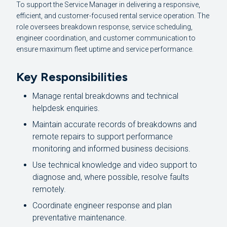
To support the Service Manager in delivering a responsive,
efficient, and customer-focused rental service operation. The
role oversees breakdown response, service scheduling,
engineer coordination, and customer communication to
ensure maximum fleet uptime and service performance.
Key Responsibilities
Manage rental breakdowns and technical
helpdesk enquiries.
Maintain accurate records of breakdowns and
remote repairs to support performance
monitoring and informed business decisions.
Use technical knowledge and video support to
diagnose and, where possible, resolve faults
remotely.
Coordinate engineer response and plan
preventative maintenance.