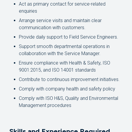
Act as primary contact for service-related
enquiries
Arrange service visits and maintain clear
communication with customers.
Provide daily support to Field Service Engineers.
Support smooth departmental operations in
collaboration with the Service Manager.
Ensure compliance with Health & Safety, ISO
9001:2015, and ISO 14001 standards
Contribute to continuous improvement initiatives.
Comply with company health and safety policy
Comply with ISO H&S, Quality and Environmental
Management procedures
Skills and Experience Required