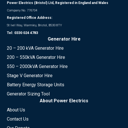
Power Electrics (Bristol) Ltd, Registered in England and Wales
Company No. 776704
Registered Office Address:
St Ivel Way, Warmley, Bristol, BS30 8TY
Tel:
0330 024 4783
Generator Hire
20 – 200 kVA Generator Hire
200 – 550kVA Generator Hire
550 – 2000kVA Generator Hire
Stage V Generator Hire
Battery Energy Storage Units
Generator Sizing Tool
About Power Electrics
About Us
Contact Us