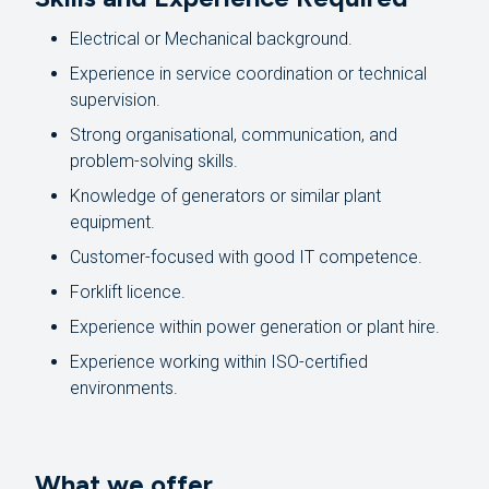
Electrical or Mechanical background.
Experience in service coordination or technical
supervision.
Strong organisational, communication, and
problem-solving skills.
Knowledge of generators or similar plant
equipment.
Customer-focused with good IT competence.
Forklift licence.
Experience within power generation or plant hire.
Experience working within ISO-certified
environments.
What we offer