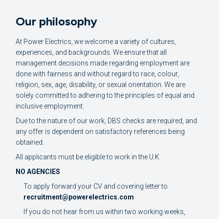
Our philosophy
At Power Electrics, we welcome a variety of cultures,
experiences, and backgrounds. We ensure that all
management decisions made regarding employment are
done with fairness and without regard to race, colour,
religion, sex, age, disability, or sexual orientation. We are
solely committed to adhering to the principles of equal and
inclusive employment.
Due to the nature of our work, DBS checks are required, and
any offer is dependent on satisfactory references being
obtained.
All applicants must be eligible to work in the U.K.
NO AGENCIES
To apply forward your CV and covering letter to
recruitment@powerelectrics.com
If you do not hear from us within two working weeks,