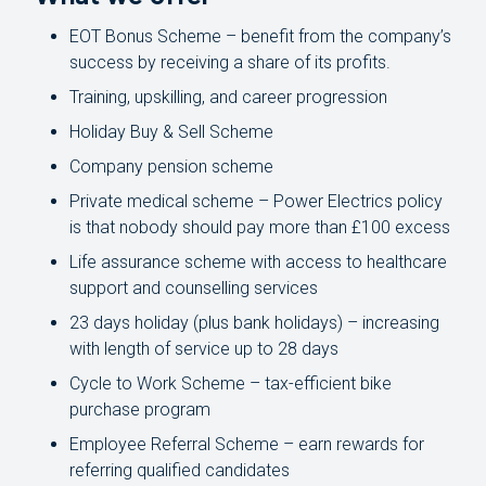
EOT Bonus Scheme – benefit from the company’s
success by receiving a share of its profits.
Training, upskilling, and career progression
Holiday Buy & Sell Scheme
Company pension scheme
Private medical scheme – Power Electrics policy
is that nobody should pay more than £100 excess
Life assurance scheme with access to healthcare
support and counselling services
23 days holiday (plus bank holidays) – increasing
with length of service up to 28 days
Cycle to Work Scheme – tax-efficient bike
purchase program
Employee Referral Scheme – earn rewards for
referring qualified candidates