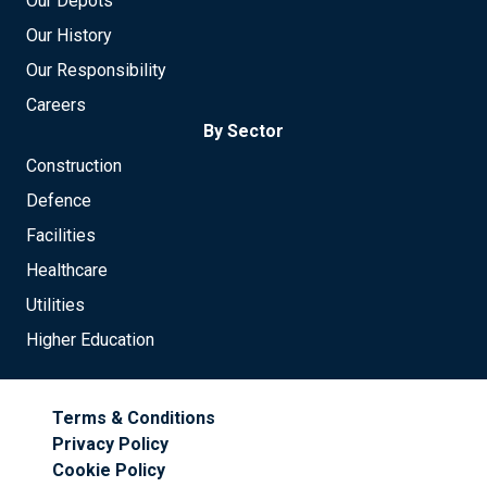
Our Depots
Our History
Our Responsibility
Careers
By Sector
Construction
Defence
Facilities
Healthcare
Utilities
Higher Education
Terms & Conditions
Privacy Policy
Cookie Policy