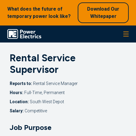
What does the future of
Download Our
temporary power look like?
Whitepaper
Rental Service
Supervisor
Reports to:
Rental Service Manager
Hours:
Full-Time, Permanent
Location:
South West Depot
Salary:
Competitive
Job Purpose