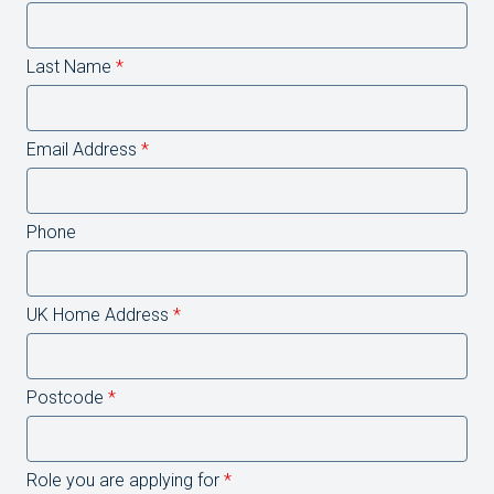
Last Name
*
Email Address
*
Phone
UK Home Address
*
Postcode
*
Role you are applying for
*