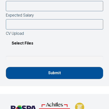
Expected Salary
CV Upload
Select Files