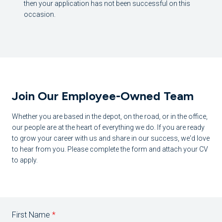
then your application has not been successful on this
occasion.
Join Our Employee-Owned Team
Whether you are based in the depot, on the road, or in the office,
our people are at the heart of everything we do. If you are ready
to grow your career with us and share in our success, we'd love
to hear from you. Please complete the form and attach your CV
to apply.
First Name
*