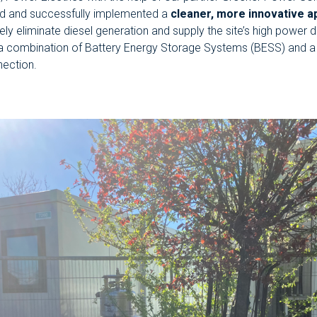
d and successfully implemented a
cleaner, more innovative a
ly eliminate diesel generation and supply the site’s high power
a combination of Battery Energy Storage Systems (BESS) and 
nection.