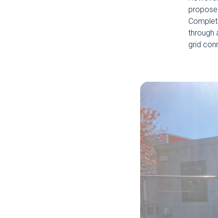
propose
Complete
through 
grid con