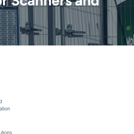
r Scanners and
d
ation
utions,