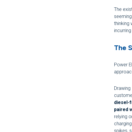
The exis
seemingl
thinking
incurring
The S
Power El
approac
Drawing 
customer
diesel-
paired w
relying 
charging
spikes, 