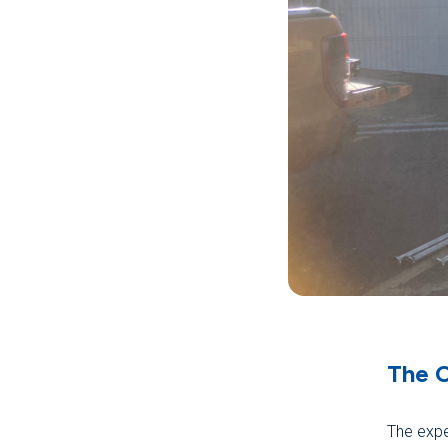
The 
The expe