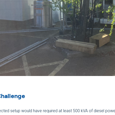
Challenge
cted setup would have required at least 500 kVA of diesel powe