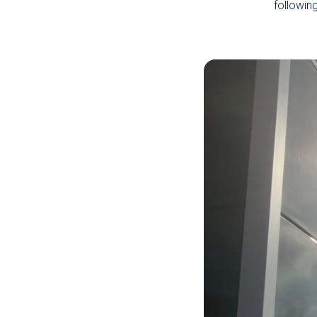
followin