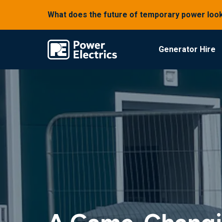
What does the future of temporary power look
Generator Hire