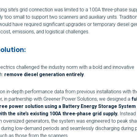
ting site’s grid connection was limited to a 100A three-phase supp
y too small to support two scanners and auxiliary units. Traditio
 would have required significant upgrades or temporary diesel ge
 cost, emissions, and logistical challenges.
olution:
ectrics challenged the industry norm with a bold and innovative
h:
remove diesel generation entirely
.
on in-depth performance data from previous installations with 
, in partnership with Greener Power Solutions, we designed a
fu
free power solution using a Battery Energy Storage System
ith the site’s existing 100A three-phase grid supply.
Instead 
on oversized generators, the system was engineered to peak sh
 during low-demand periods and seamlessly discharging during
such as those from the scanners.