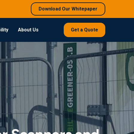
Download Our Whitepaper
lity
About Us
Get a Quote