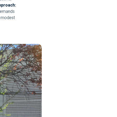
pproach:
 demands
a modest