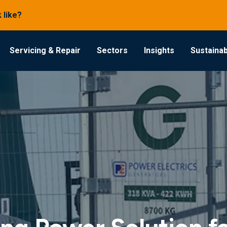
 like?
Servicing & Repair
Sectors
Insights
Sustainabi