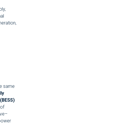
ly,
nal
neration,
the same
lly
 (BESS)
of
ave–
 power