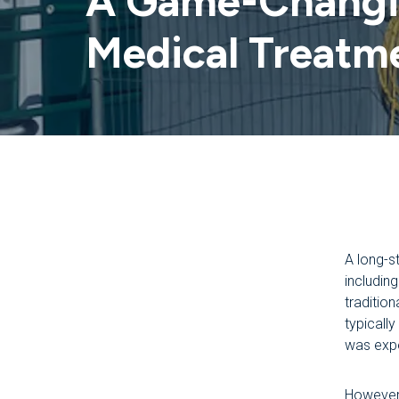
A Game-Changin
Medical Treatm
A long-s
includin
traditio
typicall
was expe
However,