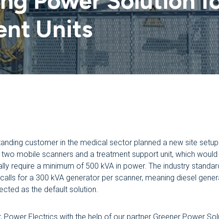
g Power Solution fo
ent Units
tanding customer in the medical sector planned a new site setup
g two mobile scanners and a treatment support unit, which would
nally require a minimum of 500 kVA in power. The industry standar
y calls for a 300 kVA generator per scanner, meaning diesel gener
cted as the default solution.
 Power Electrics with the help of our partner Greener Power Sol