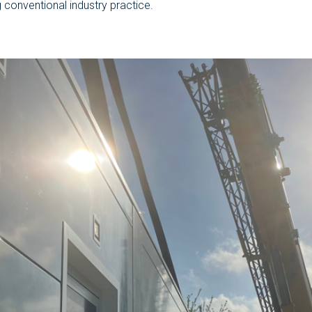
g conventional industry practice.