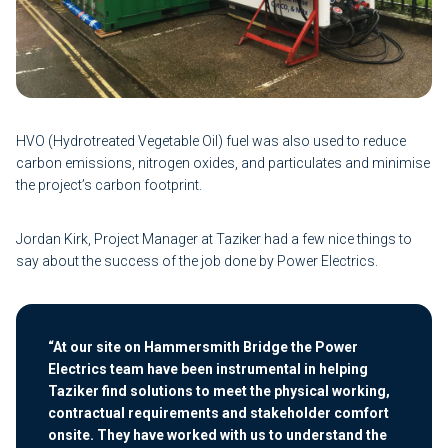
HVO (Hydrotreated Vegetable Oil) fuel was also used to reduce
carbon emissions, nitrogen oxides, and particulates and minimise
the project’s carbon footprint.
Jordan Kirk, Project Manager at Taziker had a few nice things to
say about the success of the job done by Power Electrics.
“At our site on Hammersmith Bridge the Power
Electrics team have been instrumental in helping
Taziker find solutions to meet the physical working,
contractual requirements and stakeholder comfort
onsite. They have worked with us to understand the