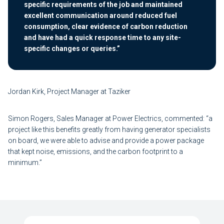
specific requirements of the job and maintained
excellent communication around reduced fuel
consumption, clear evidence of carbon reduction
and have had a quick response time to any site-
specific changes or queries.”
Jordan Kirk, Project Manager at Taziker
Simon Rogers, Sales Manager at Power Electrics, commented: “a
project like this benefits greatly from having generator specialists
on board, we were able to advise and provide a power package
that kept noise, emissions, and the carbon footprint to a
minimum.”