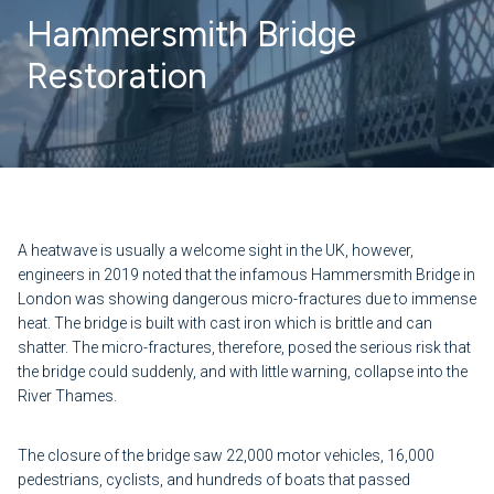
Hammersmith Bridge
Restoration
A heatwave is usually a welcome sight in the UK, however,
engineers in 2019 noted that the infamous Hammersmith Bridge in
London was showing dangerous micro-fractures due to immense
heat. The bridge is built with cast iron which is brittle and can
shatter. The micro-fractures, therefore, posed the serious risk that
the bridge could suddenly, and with little warning, collapse into the
River Thames.
The closure of the bridge saw 22,000 motor vehicles, 16,000
pedestrians, cyclists, and hundreds of boats that passed