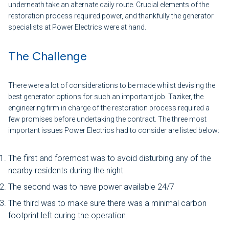
underneath take an alternate daily route. Crucial elements of the
restoration process required power, and thankfully the generator
specialists at Power Electrics were at hand.
The Challenge
There were a lot of considerations to be made whilst devising the
best generator options for such an important job. Taziker, the
engineering firm in charge of the restoration process required a
few promises before undertaking the contract. The three most
important issues Power Electrics had to consider are listed below:
The first and foremost was to avoid disturbing any of the
nearby residents during the night
The second was to have power available 24/7
The third was to make sure there was a minimal carbon
footprint left during the operation.