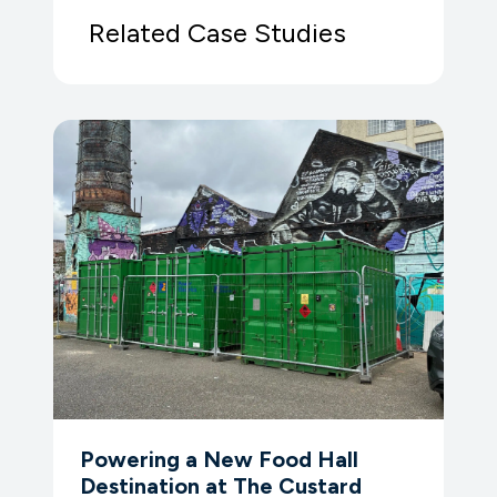
Related Case Studies
Powering a New Food Hall
Destination at The Custard