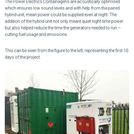
The Power Electrics Containagens are acoustically optimised
which ensures low sound levels and with help from the paired
hybrid unit, mean power could be supplied even at night. The
addition of the hybrid unit not only meant quiet night-time power
but also helped reduce the time the generators needed to run –
cutting fuel usage and emissions.
This can be seen from the figure to the left, representing the first 10
days of the project.