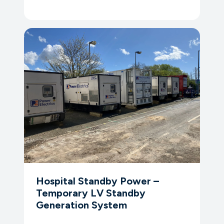
Hospital Standby Power –
Temporary LV Standby
Generation System