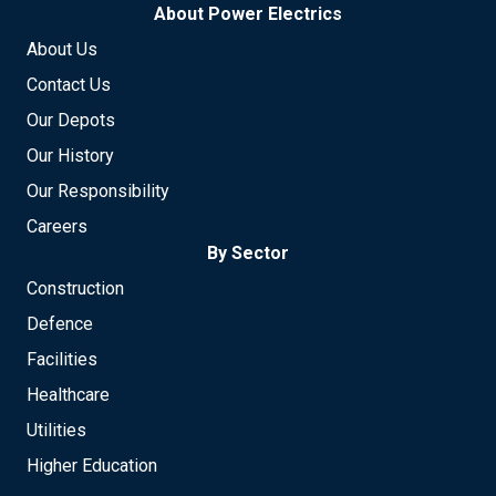
About Power Electrics
About Us
Contact Us
Our Depots
Our History
Our Responsibility
Careers
By Sector
Construction
Defence
Facilities
Healthcare
Utilities
Higher Education