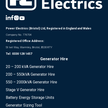
Power Electrics (Bristol) Ltd, Registered in England and Wales
Company No. 776704
Registered Office Address:
St Ivel Way, Warmley, Bristol, BS30 8TY
Tel:
0330 128 1457
Generator Hire
20 – 200 kVA Generator Hire
200 – 550kVA Generator Hire
550 – 2000kVA Generator Hire
Stage V Generator Hire
Battery Energy Storage Units
Generator Sizing Tool