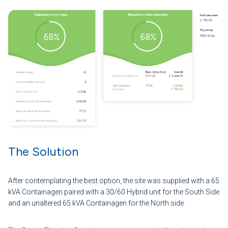
The Solution
After contemplating the best option, the site was supplied with a 65
kVA Containagen paired with a 30/60 Hybrid unit for the South Side
and an unaltered 65 kVA Containagen for the North side.