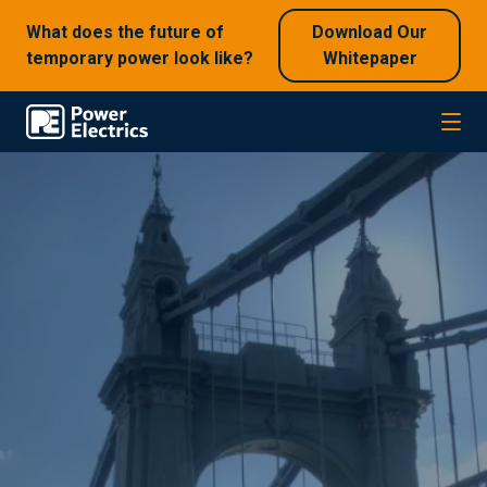
What does the future of
Download Our
temporary power look like?
Whitepaper