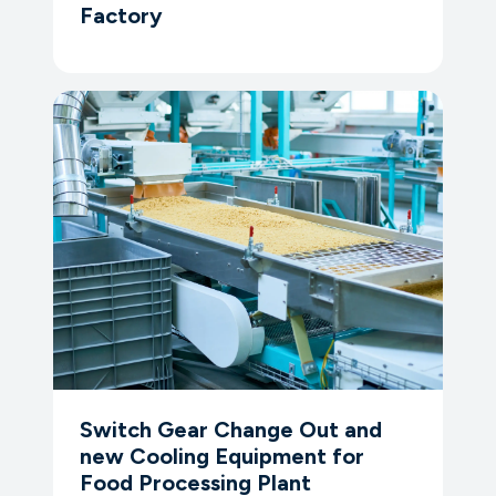
Factory
Switch Gear Change Out and
new Cooling Equipment for
Food Processing Plant