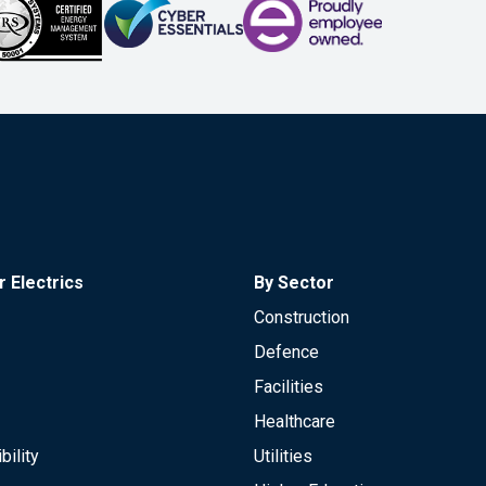
 Electrics
By Sector
Construction
Defence
Facilities
Healthcare
bility
Utilities