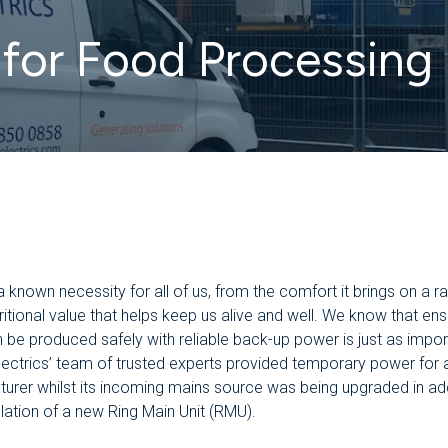
for Food Processing 
a known necessity for all of us, from the comfort it brings on a r
tritional value that helps keep us alive and well. We know that ens
 be produced safely with reliable back-up power is just as impor
ectrics’ team of trusted experts provided temporary power for 
urer whilst its incoming mains source was being upgraded in add
llation of a new Ring Main Unit (RMU).