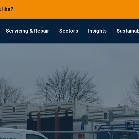
 like?
Servicing & Repair
Sectors
Insights
Sustainabi