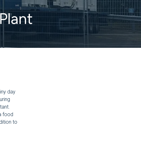
Plant
ainy day
uring
tant.
a food
ition to