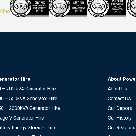
enerator Hire
About Power
 – 200 kVA Generator Hire
About Us
00 – 550kVA Generator Hire
Contact Us
50 – 2000kVA Generator Hire
Our Depots
age V Generator Hire
Our History
ttery Energy Storage Units
Our Responsi