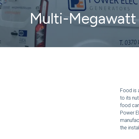
Multi-Megawatt 
Food is 
to its nu
food can
Power El
manufact
the insta