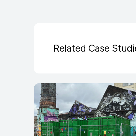
Related Case Studi