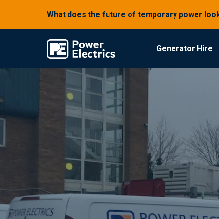
What does the future of temporary power look
Generator Hire