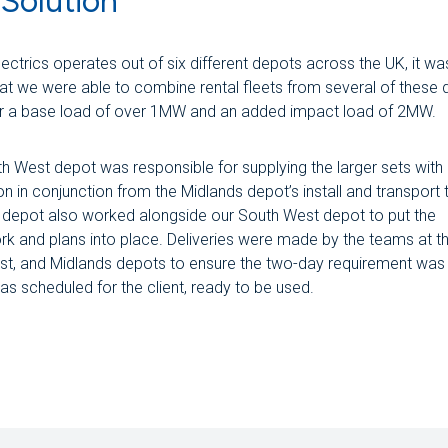
Solution
ectrics operates out of six different depots across the UK, it wa
that we were able to combine rental fleets from several of these
er a base load of over 1MW and an added impact load of 2MW.
h West depot was responsible for supplying the larger sets with
ion in conjunction from the Midlands depot’s install and transport
 depot also worked alongside our South West depot to put the
k and plans into place. Deliveries were made by the teams at t
st, and Midlands depots to ensure the two-day requirement was
s scheduled for the client, ready to be used.