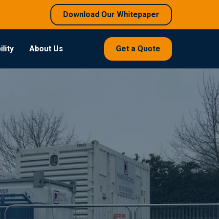
Download Our Whitepaper
lity
About Us
Get a Quote