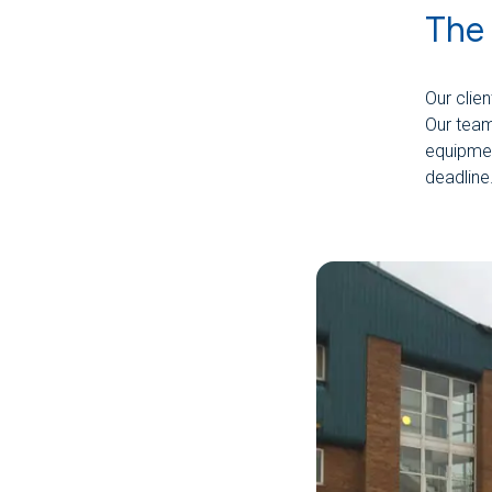
The
Our clie
Our team 
equipmen
deadline