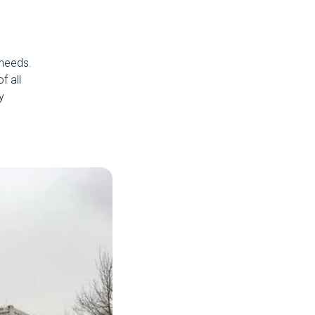
 needs.
f all
y