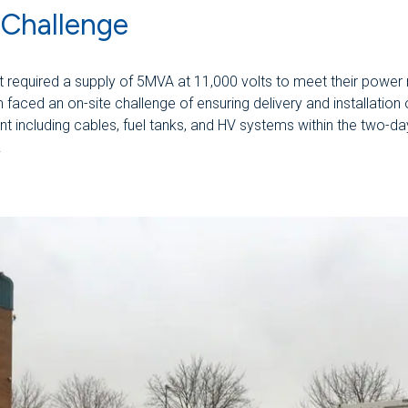
 Challenge
nt required a supply of 5MVA at 11,000 volts to meet their power
faced an on-site challenge of ensuring delivery and installation o
t including cables, fuel tanks, and HV systems within the two-da
.