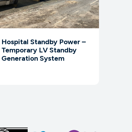
Hospital Standby Power –
Temporary LV Standby
Generation System