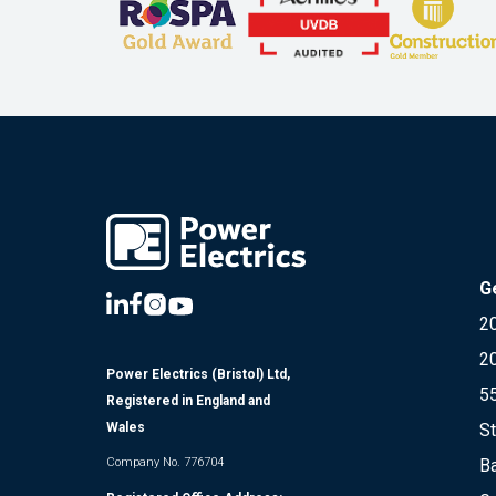
G
20
2
Power Electrics (Bristol) Ltd,
5
Registered in England and
St
Wales
Ba
Company No. 776704