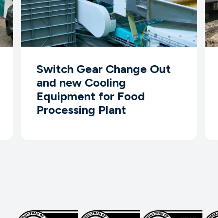
Switch Gear Change Out
and new Cooling
Equipment for Food
Processing Plant