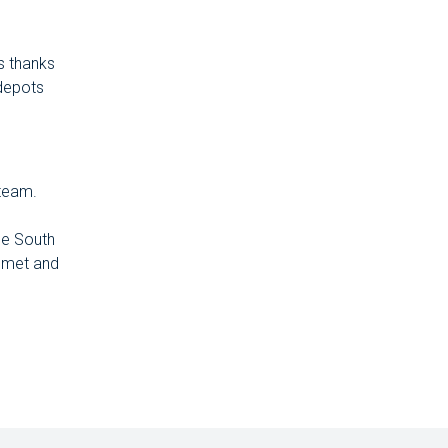
s thanks
 depots
 team.
he South
 met and