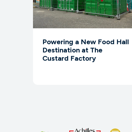
Powering a New Food Hall
Destination at The
Custard Factory