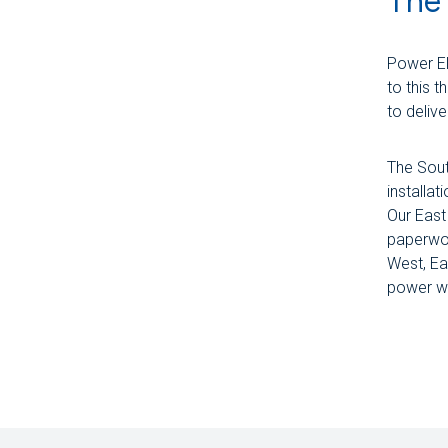
The 
Power El
to this 
to deliv
The Sout
installat
Our East
paperwor
West, Ea
power wa