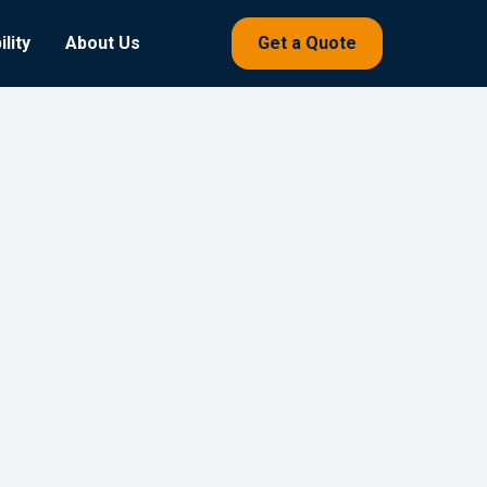
lity
About Us
Get a Quote