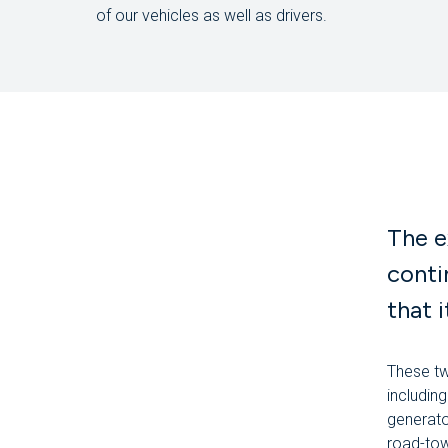
of our vehicles as well as drivers.
The e
conti
that 
These tw
includin
generato
road-tow