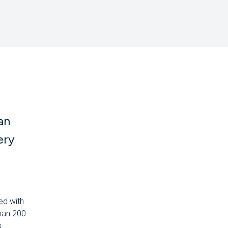
an
ery
ed with
than 200
.