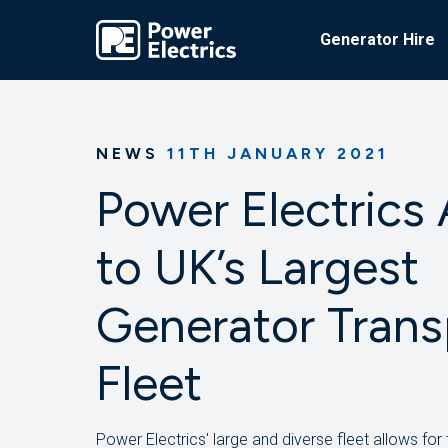
Generator Hire
NEWS
11TH JANUARY 2021
Power Electrics
to UK’s Largest
Generator Trans
Fleet
Power Electrics' large and diverse fleet allows for 