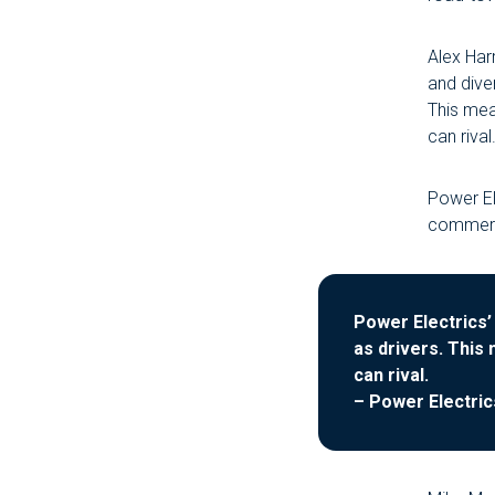
Alex Har
and diver
This mea
can rival.
Power El
commerci
Power Electrics’ 
as drivers. This
can rival.
– Power Electric