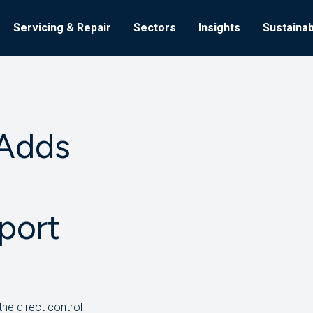
Servicing & Repair
Sectors
Insights
Sustainabi
 Adds
port
the direct control