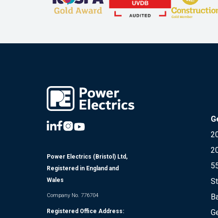
G
20
2
Power Electrics (Bristol) Ltd,
5
Registered in England and
St
Wales
Ba
Company No. 776704
Ge
Registered Office Address: