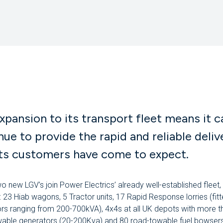
xpansion to its transport fleet means it c
nue to provide the rapid and reliable deliv
its customers have come to expect.
o new LGV’s join Power Electrics’ already well-established fleet,
g: 23 Hiab wagons, 5 Tractor units, 17 Rapid Response lorries (fitt
rs ranging from 200-700kVA), 4x4s at all UK depots with more 
able generators (20-200Kva) and 80 road-towable fuel bowsers