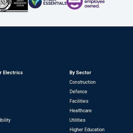
 Electrics
By Sector
Construction
Defence
Facilities
Healthcare
bility
Utilities
Higher Education