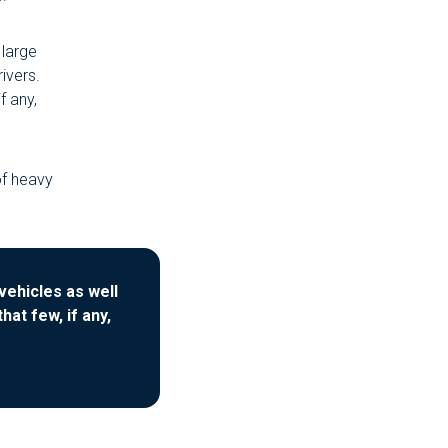
 large
rivers.
f any,
of heavy
vehicles as well
at few, if any,