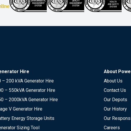
enerator Hire
About Power
 – 200 kVA Generator Hire
About Us
00 – 550kVA Generator Hire
Contact Us
50 – 2000kVA Generator Hire
Our Depots
age V Generator Hire
Our History
ttery Energy Storage Units
Our Responsi
nerator Sizing Tool
Careers