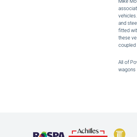
Mike Mon
associat
vehicles
and stee
fitted w
these ve
coupled 
All of P
wagons m