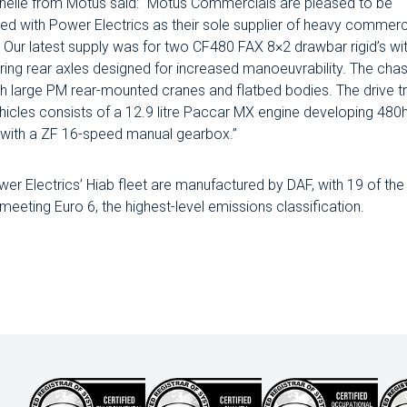
elle from Motus said: “Motus Commercials are pleased to be
ed with Power Electrics as their sole supplier of heavy commerc
. Our latest supply was for two CF480 FAX 8×2 drawbar rigid’s with
ring rear axles designed for increased manoeuvrability. The cha
ith large PM rear-mounted cranes and flatbed bodies. The drive tr
hicles consists of a 12.9 litre Paccar MX engine developing 480
with a ZF 16-speed manual gearbox.”
ower Electrics’ Hiab fleet are manufactured by DAF, with 19 of the
eeting Euro 6, the highest-level emissions classification.