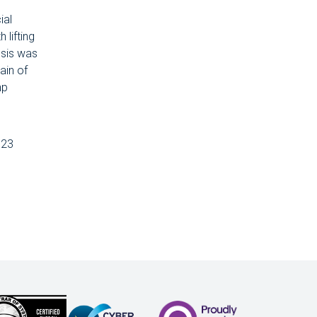
ial
 lifting
ssis was
ain of
hp
 23