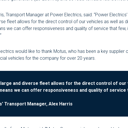
ris, Transport Manager at Power Electrics, said: “Power Electrics’
se fleet allows for the direct control of our vehicles as well as d
ns we can offer responsiveness and quality of service that few, i
”
ectrics would like to thank Motus, who has been a key supplier 
al vehicles for the company for over 20 years.
large and diverse fleet allows for the direct control of our 
 means we can offer responsiveness and quality of service th
s’ Transport Manager, Alex Harris